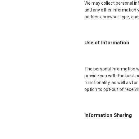
We may collect personal in
and any other information y
address, browser type, and 
Use of Information
The personal information we
provide you with the best 
functionality, as well as f
option to opt-out of recei
Information Sharing