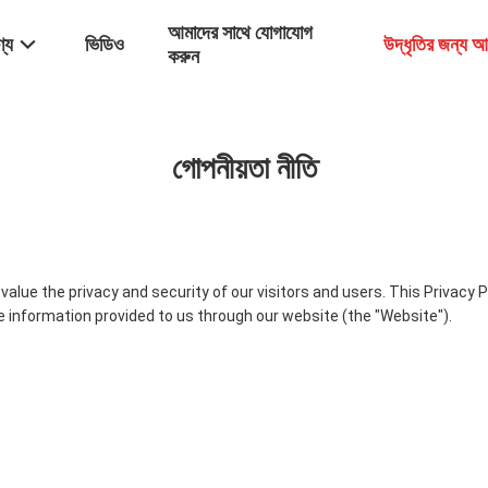
আমাদের সাথে যোগাযোগ
্য
ভিডিও
উদ্ধৃতির জন্য 
করুন
গোপনীয়তা নীতি
alue the privacy and security of our visitors and users. This Privacy 
he information provided to us through our website (the "Website").