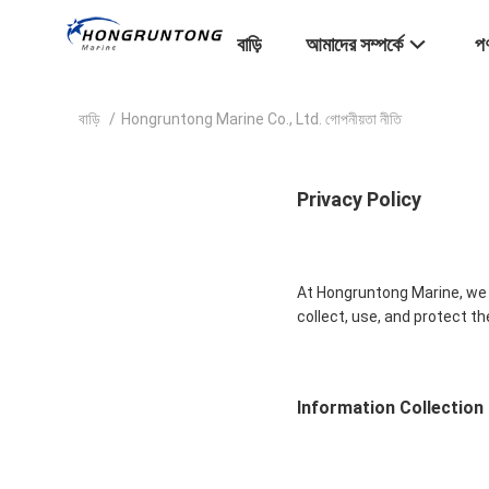
বাড়ি
আমাদের সম্পর্কে
পণ
বাড়ি
/
Hongruntong Marine Co., Ltd. গোপনীয়তা নীতি
Privacy Policy
At Hongruntong Marine, we v
collect, use, and protect t
Information Collection