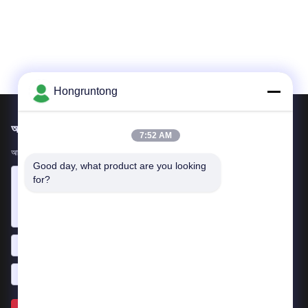
Hongruntong
আমাদের মেইল ​​করুন
7:52 AM
আপনার প্রয়োজনীয়তা আমাদের জানান। আমরা আপনার সাথে সেরা পণ্য সংযোগ করব।
Good day, what product are you looking 
for?