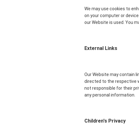
We may use cookies to enha
on your computer or device
our Website is used. You ma
External Links
Our Website may contain lin
directed to the respective 
not responsible for their p
any personal information.
Children's Privacy