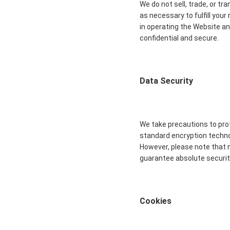
We do not sell, trade, or tr
as necessary to fulfill you
in operating the Website an
confidential and secure.
Data Security
We take precautions to prot
standard encryption technol
However, please note that 
guarantee absolute securit
Cookies