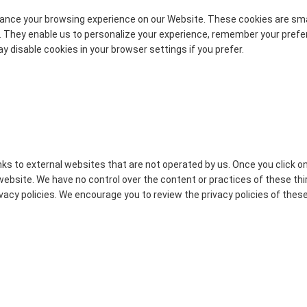
nce your browsing experience on our Website. These cookies are small
. They enable us to personalize your experience, remember your pref
y disable cookies in your browser settings if you prefer.
ks to external websites that are not operated by us. Once you click on 
website. We have no control over the content or practices of these th
rivacy policies. We encourage you to review the privacy policies of the