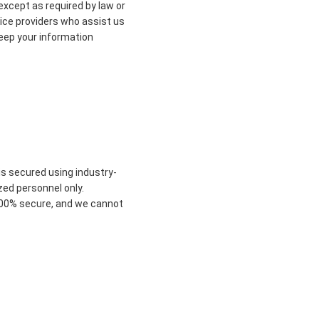
 except as required by law or
vice providers who assist us
keep your information
is secured using industry-
zed personnel only.
 100% secure, and we cannot