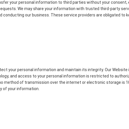
ansfer your personal information to third parties without your consent,
r requests. We may share your information with trusted third-party ser
d conducting our business. These service providers are obligated to 
ect your personal information and maintain its integrity. Our Website 
ogy, and access to your personal information is restricted to authori
no method of transmission over the internet or electronic storage is
y of your information.