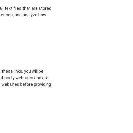
 text files that are stored
erences, and analyze how
these links, you will be
ird-party websites and are
se websites before providing