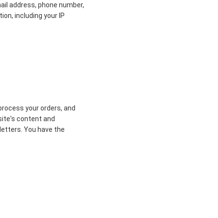
mail address, phone number,
ion, including your IP
process your orders, and
site's content and
letters. You have the