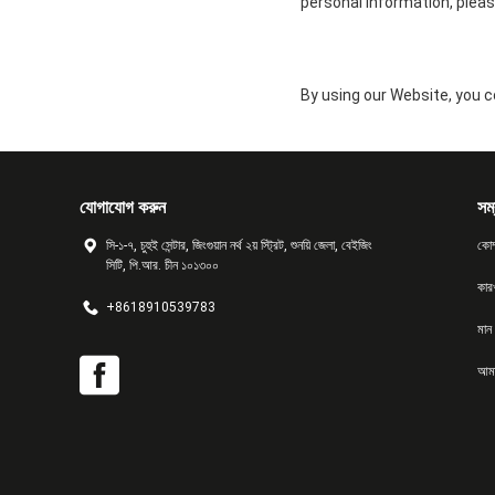
personal information, pleas
By using our Website, you co
যোগাযোগ করুন
সম্
সি-১-৭, চুহুই সেন্টার, জিংগুয়ান নর্থ ২য় স্ট্রিট, শুনয়ি জেলা, বেইজিং
কোম
সিটি, পি.আর. চীন ১০১৩০০
কার
+8618910539783
মান ন
আমা