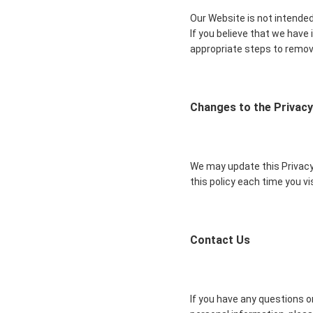
Our Website is not intended
If you believe that we have
appropriate steps to remov
Changes to the Privacy
We may update this Privacy 
this policy each time you v
Contact Us
If you have any questions or