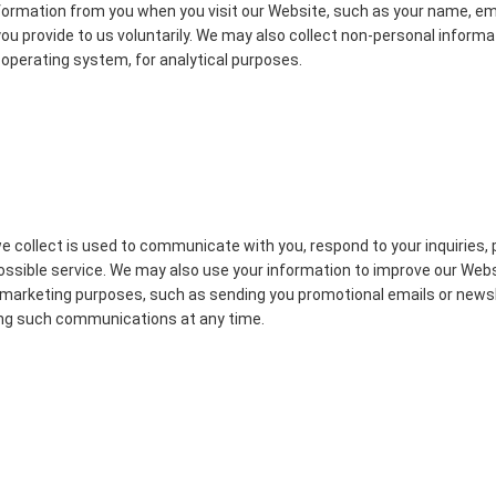
formation from you when you visit our Website, such as your name, e
ou provide to us voluntarily. We may also collect non-personal informat
operating system, for analytical purposes.
 collect is used to communicate with you, respond to your inquiries, 
possible service. We may also use your information to improve our Web
or marketing purposes, such as sending you promotional emails or news
ving such communications at any time.