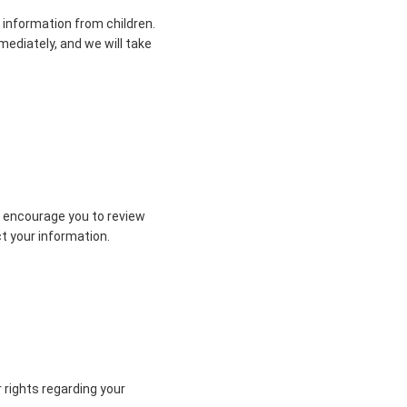
 information from children.
mediately, and we will take
e encourage you to review
ct your information.
r rights regarding your