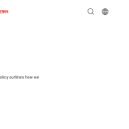
আবেদন
Policy outlines how we