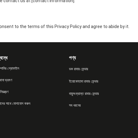
e contact us at [contact information].
nsent to the terms of this Privacy Policy and agree to abide by it.
বন্ধে
পণ্য
্পানির প্রোফাইল
ডক রাবার ফেন্ডার
খানা ভ্রমণ
ইয়োকোহামা রাবার ফেন্ডার
িয়ন্ত্রণ
বায়ুসংক্রান্ত রাবার ফেন্ডার
দের সাথে যোগাযোগ করুন
সব ধরনের