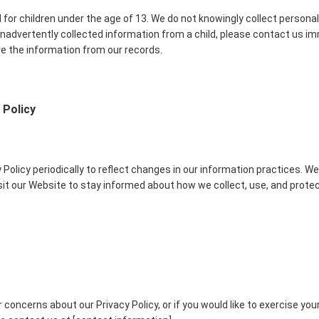
 for children under the age of 13. We do not knowingly collect personal
 inadvertently collected information from a child, please contact us im
e the information from our records.
 Policy
Policy periodically to reflect changes in our information practices. W
isit our Website to stay informed about how we collect, use, and prote
 concerns about our Privacy Policy, or if you would like to exercise you